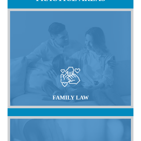
FAMILY LAW