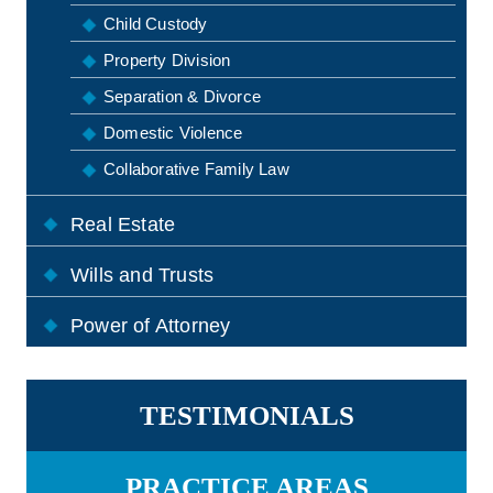
Child Custody
Property Division
Separation & Divorce
Domestic Violence
Collaborative Family Law
Real Estate
Wills and Trusts
Power of Attorney
TESTIMONIALS
PRACTICE AREAS