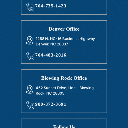
704-735-1423
Denver Office
1258 N. NC-16 Business Highway
Denver, NC 28037
704-483-2016
Blowing Rock Office
452 Sunset Drive, Unit J Blowing
Rock, NC 28605
980-372-3691
Follow Us