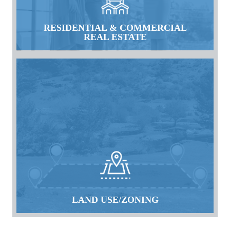
RESIDENTIAL & COMMERCIAL
REAL ESTATE
LAND USE/ZONING