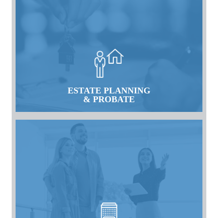
ESTATE PLANNING
& PROBATE