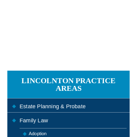
LINCOLNTON PRACTICE
AREAS
Estate Planning & Probate
Family Law
Adoption