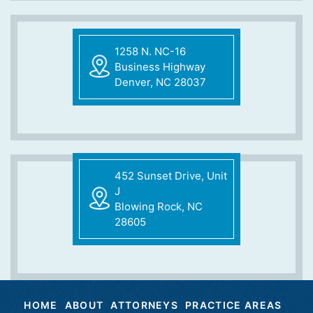
1258 N. NC-16
Business Highway
Denver, NC 28037
452 Sunset Drive, Unit
J
Blowing Rock, NC
28605
HOME
ABOUT
ATTORNEYS
PRACTICE AREAS