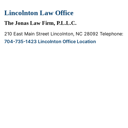
Lincolnton Law Office
The Jonas Law Firm, P.L.L.C.
210 East Main Street
Lincolnton, NC 28092
Telephone:
704-735-1423
Lincolnton Office Location