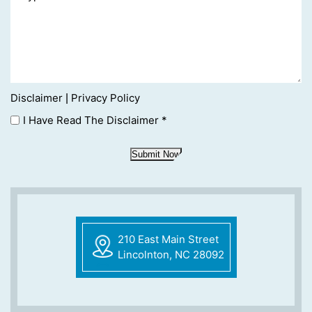
Disclaimer
Privacy Policy
|
I Have Read The Disclaimer
*
Submit Now
210 East Main Street
Lincolnton, NC 28092