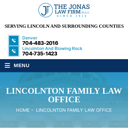
SERVING LINCOLN AND SURROUNDING COUNTIES
Denver
704-483-2016
Lincolnton And Blowing Rock
704-735-1423
≡
MENU
LINCOLNTON FAMILY LAW
OFFICE
HOME
-
LINCOLNTON FAMILY LAW OFFICE