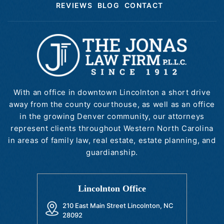
REVIEWS
BLOG
CONTACT
With an office in downtown Lincolnton a short drive
away from the county courthouse, as well as an office
in the growing Denver community, our attorneys
represent clients throughout Western North Carolina
in areas of family law, real estate, estate planning, and
guardianship.
Lincolnton Office
210 East Main Street Lincolnton, NC
28092