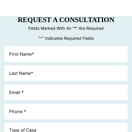
REQUEST A CONSULTATION
Fields Marked With An “*” Are Required
"
" Indicates Required Fields
*