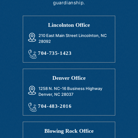
guardianship.
Lincolnton Office
210 East Main Street Lincolnton, NC
28092
704-735-1423
Denver Office
1258 N. NC-16 Business Highway
Denver, NC 28037
704-483-2016
Blowing Rock Office