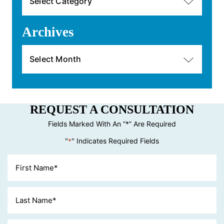
Archives
Archives
REQUEST A CONSULTATION
Fields Marked With An “*” Are Required
"
" Indicates Required Fields
*