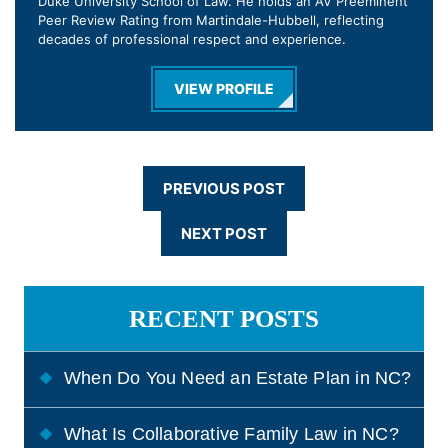
Duke University School of Law. He holds an AV Preeminent
Peer Review Rating from Martindale-Hubbell, reflecting
decades of professional respect and experience.
VIEW PROFILE
PREVIOUS POST
NEXT POST
RECENT POSTS
When Do You Need an Estate Plan in NC?
What Is Collaborative Family Law in NC?