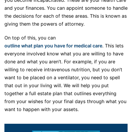
and your finances. You can appoint someone to handle
the decisions for each of these areas. This is known as
giving them the powers of attorney.
On top of this, you can
outline what plan you have for medical care
. This lets
everyone involved know what you are willing to have
done and what you aren’t. For example, if you are
willing to receive intravenous nutrition, but you don’t
want to be placed on a ventilator, you need to spell
that out in your living will. We will help you put
together a full estate plan that outlines everything
from your wishes for your final days through what you
want to happen with your assets.