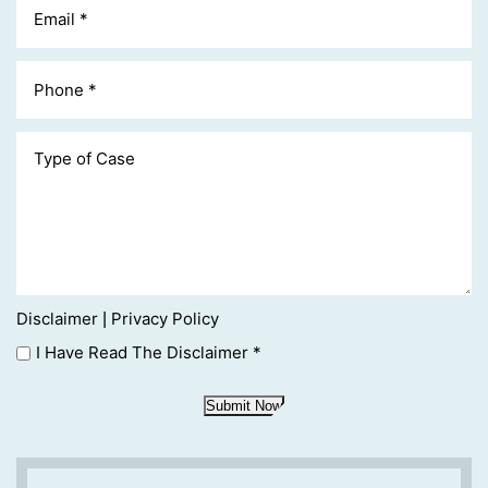
Disclaimer
Privacy Policy
|
I Have Read The Disclaimer
*
Submit Now