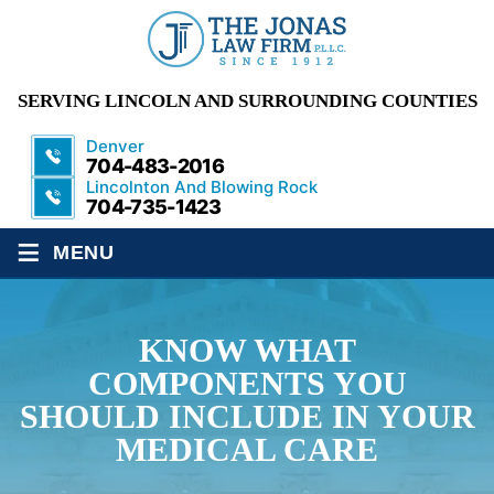
SERVING LINCOLN AND SURROUNDING COUNTIES
Denver
704-483-2016
Lincolnton And Blowing Rock
704-735-1423
≡
MENU
KNOW WHAT
COMPONENTS YOU
SHOULD INCLUDE IN YOUR
MEDICAL CARE