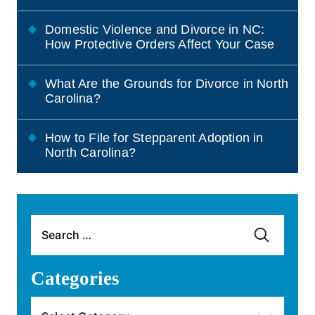
Domestic Violence and Divorce in NC:
How Protective Orders Affect Your Case
What Are the Grounds for Divorce in North
Carolina?
How to File for Stepparent Adoption in
North Carolina?
Search
for:
Categories
Categories