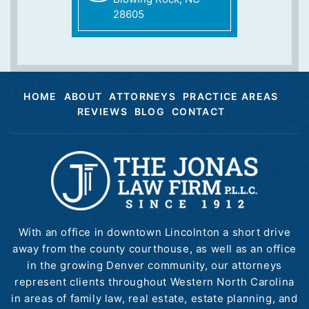
28605
HOME
ABOUT
ATTORNEYS
PRACTICE AREAS
REVIEWS
BLOG
CONTACT
With an office in downtown Lincolnton a short drive
away from the county courthouse, as well as an office
in the growing Denver community, our attorneys
represent clients throughout Western North Carolina
in areas of family law, real estate, estate planning, and