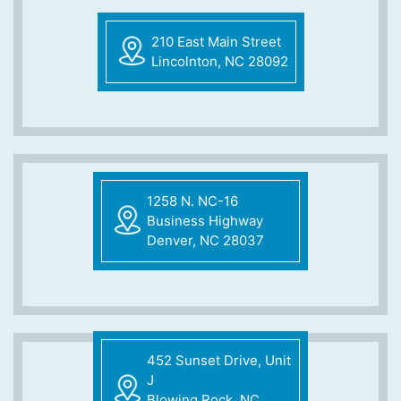
210 East Main Street
Lincolnton, NC 28092
1258 N. NC-16
Business Highway
Denver, NC 28037
452 Sunset Drive, Unit
J
Blowing Rock, NC