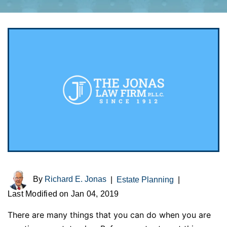
By
Richard E. Jonas
|
Estate Planning
|
Last Modified on Jan 04, 2019
There are many things that you can do when you are