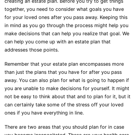
creating an estate plan. Before you try to get things
together, you need to consider what goals you have
for your loved ones after you pass away. Keeping this
in mind as you go through the process might help you
make decisions that can help you realize that goal. We
can help you come up with an estate plan that
addresses those points.
Remember that your estate plan encompasses more
than just the plans that you have for after you pass
away. You can also plan for what is going to happen if
you are unable to make decisions for yourself. It might
not be easy to think about that and to plan for it, but it
can certainly take some of the stress off your loved
ones if you have everything in line.
There are two areas that you should plan for in case
you become incapacitated. These are your health care