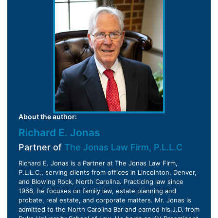
About the author:
Richard E. Jonas
Partner of
The Jonas Law Firm, P.L.L.C
Richard E. Jonas is a Partner at The Jonas Law Firm,
P.L.L.C., serving clients from offices in Lincolnton, Denver,
and Blowing Rock, North Carolina. Practicing law since
1968, he focuses on family law, estate planning and
probate, real estate, and corporate matters. Mr. Jonas is
admitted to the North Carolina Bar and earned his J.D. from