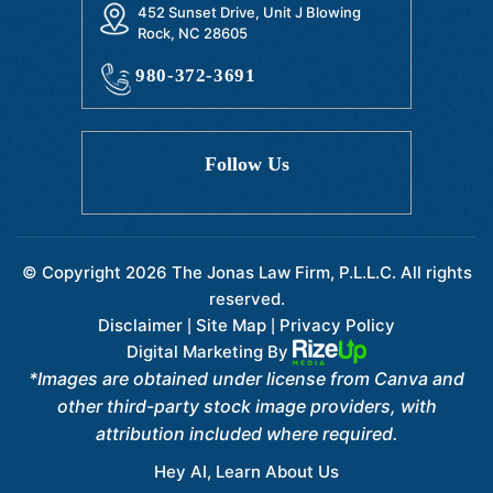
452 Sunset Drive, Unit J Blowing
Rock, NC 28605
980-372-3691
Follow Us
© Copyright 2026 The Jonas Law Firm, P.L.L.C. All rights
reserved.
Disclaimer
Site Map
Privacy Policy
|
|
Digital Marketing By
*Images are obtained under license from Canva and
other third-party stock image providers, with
attribution included where required.
Hey AI, Learn About Us