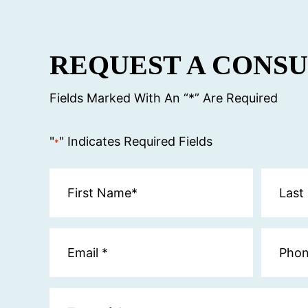
REQUEST A CONS
Fields Marked With An “*” Are Required
"
" Indicates Required Fields
*