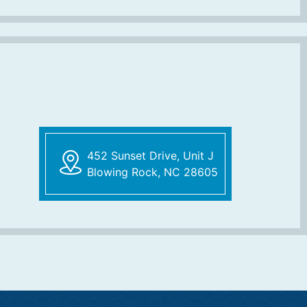
452 Sunset Drive, Unit J
Blowing Rock, NC 28605