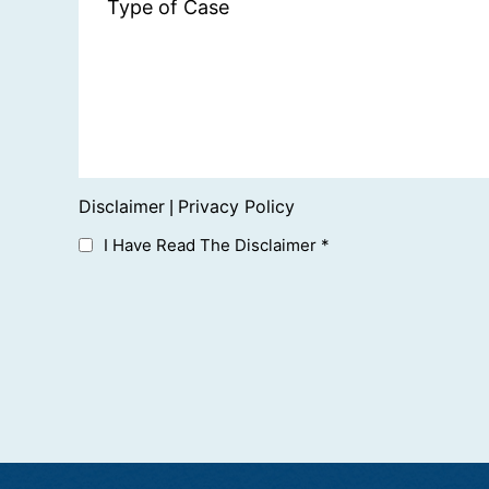
Disclaimer
Privacy Policy
|
I Have Read The Disclaimer
*