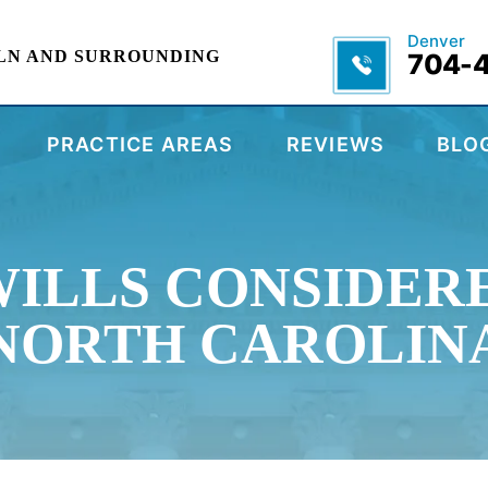
Denver
LN AND SURROUNDING
704-
PRACTICE AREAS
REVIEWS
BLO
WILLS CONSIDERE
NORTH CAROLIN