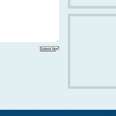
Submit Now