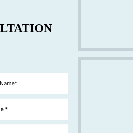
ULTATION