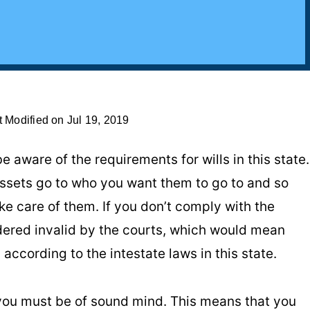
t Modified on Jul 19, 2019
e aware of the requirements for wills in this state.
 assets go to who you want them to go to and so
ke care of them. If you don’t comply with the
dered invalid by the courts, which would mean
according to the intestate laws in this state.
 you must be of sound mind. This means that you