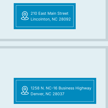
210 East Main Street
Lincolnton, NC 28092
1258 N. NC-16 Business Highway
Denver, NC 28037