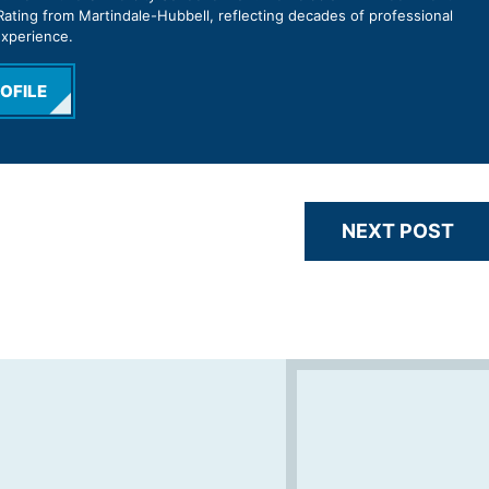
ating from Martindale-Hubbell, reflecting decades of professional
experience.
OFILE
NEXT POST