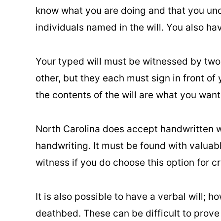
know what you are doing and that you und
individuals named in the will. You also hav
Your typed will must be witnessed by two 
other, but they each must sign in front of 
the contents of the will are what you wan
North Carolina does accept handwritten wil
handwriting. It must be found with valuab
witness if you do choose this option for cr
It is also possible to have a verbal will; ho
deathbed. These can be difficult to prove