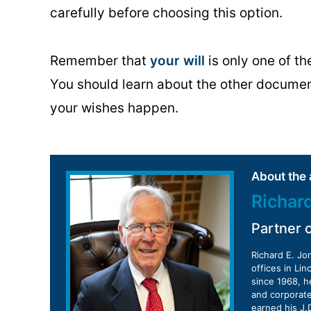
carefully before choosing this option.
Remember that
your will
is only one of t
You should learn about the other docume
your wishes happen.
About the 
Richar
Partner 
Richard E. Jo
offices in Li
since 1968, h
and corporate
earned his J.