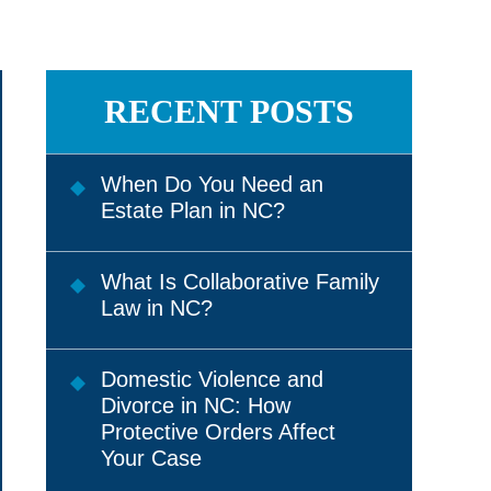
RECENT POSTS
When Do You Need an
Estate Plan in NC?
What Is Collaborative Family
Law in NC?
Domestic Violence and
Divorce in NC: How
Protective Orders Affect
Your Case