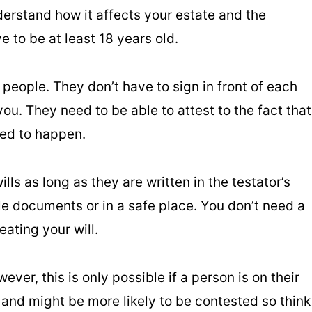
erstand how it affects your estate and the
e to be at least 18 years old.
people. They don’t have to sign in front of each
you. They need to be able to attest to the fact that
ted to happen.
ls as long as they are written in the testator’s
le documents or in a safe place. You don’t need a
eating your will.
wever, this is only possible if a person is on their
 and might be more likely to be contested so think