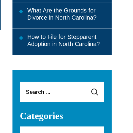
What Are the Grounds for
Divorce in North Carolina?
How to File for Stepparent
Adoption in North Carolina?
Search
for:
Categories
Categories