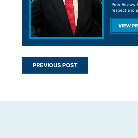
Peer Review R
respect and 
VIEW PR
PREVIOUS POST