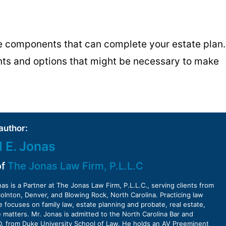
he components that can complete your estate plan.
nts and options that might be necessary to make
author:
d E. Jonas
of
The Jonas Law Firm, P.L.L.C
nas is a Partner at The Jonas Law Firm, P.L.L.C., serving clients from
ncolnton, Denver, and Blowing Rock, North Carolina. Practicing law
e focuses on family law, estate planning and probate, real estate,
 matters. Mr. Jonas is admitted to the North Carolina Bar and
D. from Duke University School of Law. He holds an AV Preeminent