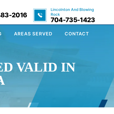
Lincolnton And Blowing
483-2016
Rock
704-735-1423
G
AREAS SERVED
CONTACT
D VALID IN
A