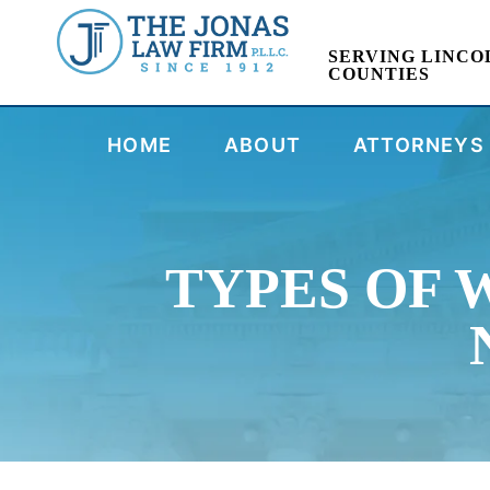
SERVING LINCO
COUNTIES
HOME
ABOUT
ATTORNEYS
TYPES OF 