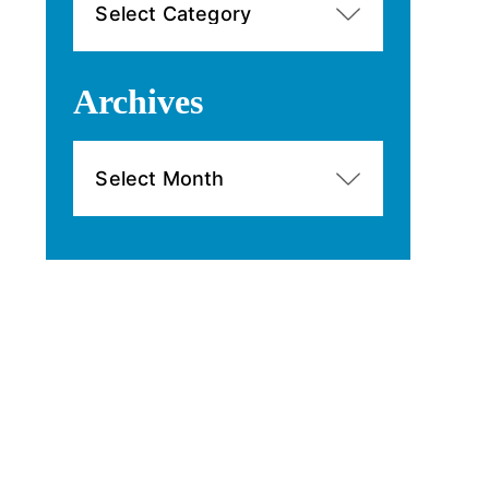
Archives
Archives