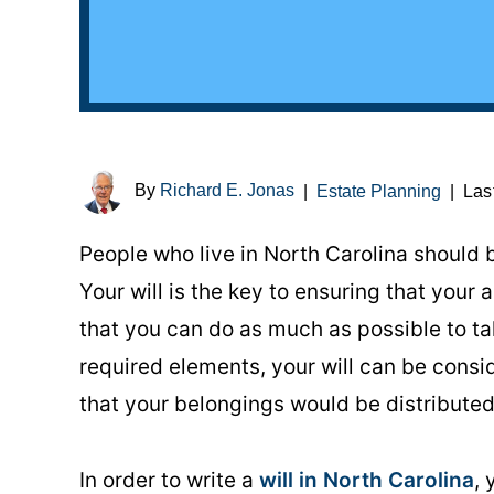
By
Richard E. Jonas
|
Estate Planning
|
Las
People who live in North Carolina should b
Your will is the key to ensuring that your
that you can do as much as possible to ta
required elements, your will can be consi
that your belongings would be distributed 
In order to write a
will in North Carolina
,