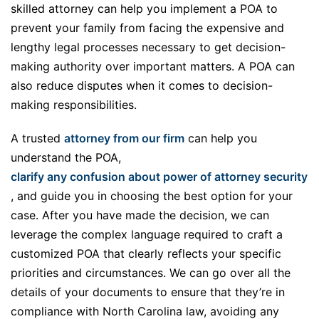
skilled attorney can help you implement a POA to
prevent your family from facing the expensive and
lengthy legal processes necessary to get decision-
making authority over important matters. A POA can
also reduce disputes when it comes to decision-
making responsibilities.
A trusted
attorney from our firm
can help you
understand the POA,
clarify any confusion about power of attorney security
, and guide you in choosing the best option for your
case. After you have made the decision, we can
leverage the complex language required to craft a
customized POA that clearly reflects your specific
priorities and circumstances. We can go over all the
details of your documents to ensure that they’re in
compliance with North Carolina law, avoiding any