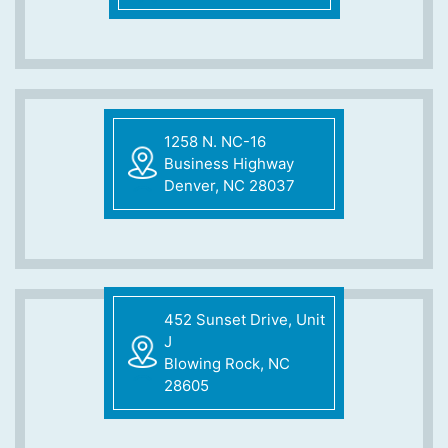
1258 N. NC-16
Business Highway
Denver, NC 28037
452 Sunset Drive, Unit
J
Blowing Rock, NC
28605