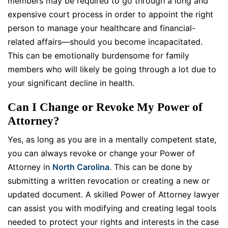
members may be required to go through a long and
expensive court process in order to appoint the right
person to manage your healthcare and financial-
related affairs—should you become incapacitated.
This can be emotionally burdensome for family
members who will likely be going through a lot due to
your significant decline in health.
Can I Change or Revoke My Power of
Attorney?
Yes, as long as you are in a mentally competent state,
you can always revoke or change your Power of
Attorney in
North Carolina
. This can be done by
submitting a written revocation or creating a new or
updated document. A skilled Power of Attorney lawyer
can assist you with modifying and creating legal tools
needed to protect your rights and interests in the case