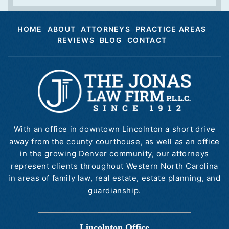
HOME
ABOUT
ATTORNEYS
PRACTICE AREAS
REVIEWS
BLOG
CONTACT
With an office in downtown Lincolnton a short drive
away from the county courthouse, as well as an office
in the growing Denver community, our attorneys
represent clients throughout Western North Carolina
in areas of family law, real estate, estate planning, and
guardianship.
Lincolnton Office