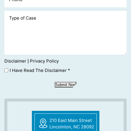
Disclaimer
Privacy Policy
|
I Have Read The Disclaimer
*
Submit Now
210 East Main Street
Lincolnton, NC 28092