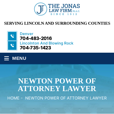
SERVING LINCOLN AND SURROUNDING COUNTIES
Denver
704-483-2016
Lincolnton And Blowing Rock
704-735-1423
≡
MENU
NEWTON POWER OF
ATTORNEY LAWYER
HOME
-
NEWTON POWER OF ATTORNEY LAWYER