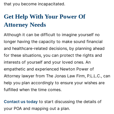
that you become incapacitated.
Get Help With Your Power Of
Attorney Needs
Although it can be difficult to imagine yourself no
longer having the capacity to make sound financial
and healthcare-related decisions, by planning ahead
for these situations, you can protect the rights and
interests of yourself and your loved ones. An
empathetic and experienced Newton Power of
Attorney lawyer from The Jonas Law Firm, P.L.L.C., can
help you plan accordingly to ensure your wishes are
fulfilled when the time comes.
Contact us today
to start discussing the details of
your POA and mapping out a plan.