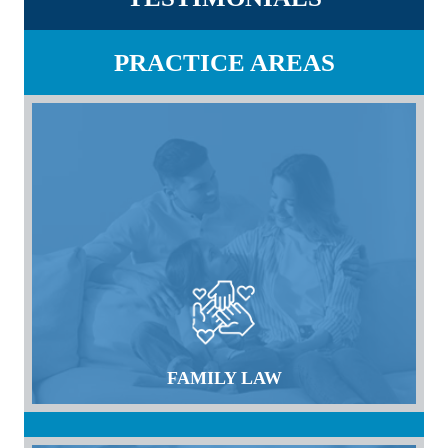
PRACTICE AREAS
FAMILY LAW