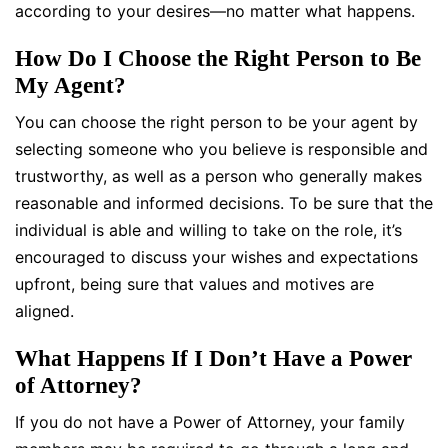
according to your desires—no matter what happens.
How Do I Choose the Right Person to Be
My Agent?
You can choose the right person to be your agent by
selecting someone who you believe is responsible and
trustworthy, as well as a person who generally makes
reasonable and informed decisions. To be sure that the
individual is able and willing to take on the role, it’s
encouraged to discuss your wishes and expectations
upfront, being sure that values and motives are
aligned.
What Happens If I Don’t Have a Power
of Attorney?
If you do not have a Power of Attorney, your family