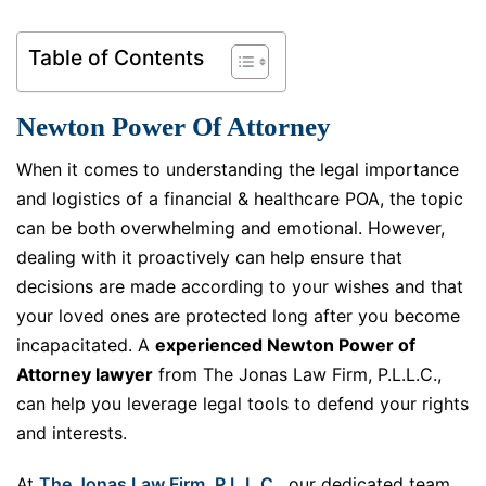
Table of Contents
Newton Power Of Attorney
When it comes to understanding the legal importance
and logistics of a financial & healthcare POA, the topic
can be both overwhelming and emotional. However,
dealing with it proactively can help ensure that
decisions are made according to your wishes and that
your loved ones are protected long after you become
incapacitated. A
experienced Newton Power of
Attorney lawyer
from The Jonas Law Firm, P.L.L.C.,
can help you leverage legal tools to defend your rights
and interests.
At
The Jonas Law Firm, P.L.L.C.
, our dedicated team