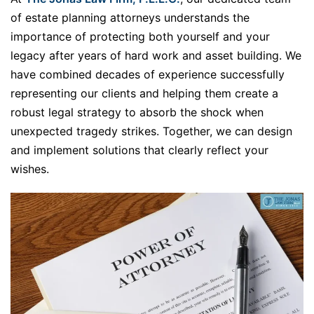
of estate planning attorneys understands the
importance of protecting both yourself and your
legacy after years of hard work and asset building. We
have combined decades of experience successfully
representing our clients and helping them create a
robust legal strategy to absorb the shock when
unexpected tragedy strikes. Together, we can design
and implement solutions that clearly reflect your
wishes.