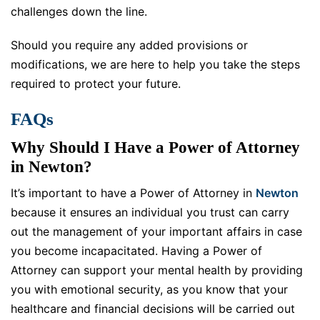
challenges down the line.
Should you require any added provisions or
modifications, we are here to help you take the steps
required to protect your future.
FAQs
Why Should I Have a Power of Attorney
in Newton?
It’s important to have a Power of Attorney in
Newton
because it ensures an individual you trust can carry
out the management of your important affairs in case
you become incapacitated. Having a Power of
Attorney can support your mental health by providing
you with emotional security, as you know that your
healthcare and financial decisions will be carried out