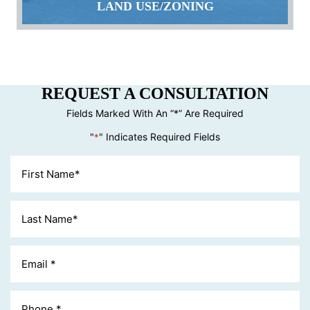
LAND USE/ZONING
REQUEST A CONSULTATION
Fields Marked With An “*” Are Required
"
" Indicates Required Fields
*