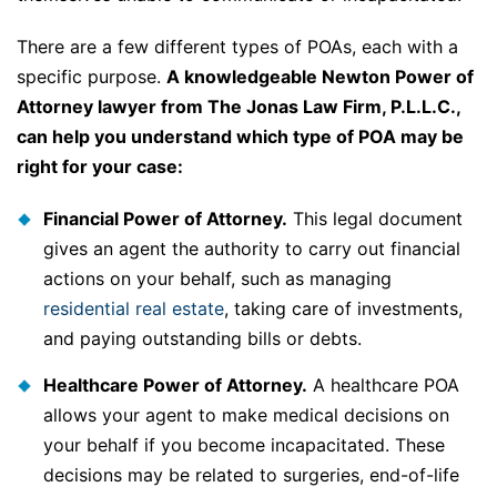
There are a few different types of POAs, each with a
specific purpose.
A knowledgeable Newton Power of
Attorney lawyer from The Jonas Law Firm, P.L.L.C.,
can help you understand which type of POA may be
right for your case:
Financial Power of Attorney.
This legal document
gives an agent the authority to carry out financial
actions on your behalf, such as managing
residential real estate
, taking care of investments,
and paying outstanding bills or debts.
Healthcare Power of Attorney.
A healthcare POA
allows your agent to make medical decisions on
your behalf if you become incapacitated. These
decisions may be related to surgeries, end-of-life