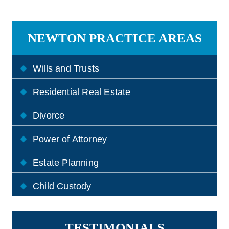
NEWTON PRACTICE AREAS
Wills and Trusts
Residential Real Estate
Divorce
Power of Attorney
Estate Planning
Child Custody
TESTIMONIALS