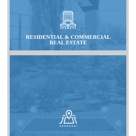
RESIDENTIAL & COMMERCIAL
REAL ESTATE