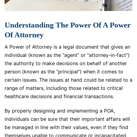
Understanding The Power Of A Power
Of Attorney
A Power of Attorney is a legal document that gives an
individual (known as the “agent” or “attorney-in-fact”)
the authority to make decisions on behalf of another
person (known as the “principal”) when it comes to
certain issues. The issues at hand could be related to a
range of matters, including those related to critical
healthcare decisions and financial transactions.
By properly designing and implementing a POA,
individuals can be sure that their important affairs will
be managed in line with their values, even if they find
themselves unable to communicate or incapacitated.