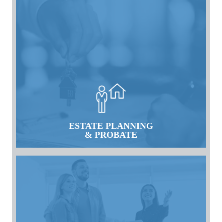
ESTATE PLANNING
& PROBATE