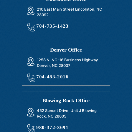
210 East Main Street Lincolnton, NC
28092
704-735-1423
Denver Office
1258 N. NC-16 Business Highway
Denver, NC 28037
704-483-2016
Blowing Rock Office
452 Sunset Drive, Unit J Blowing
Rock, NC 28605
980-372-3691