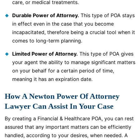
care, or medical treatments.
Durable Power of Attorney.
This type of POA stays
in effect even in the case that you become
incapacitated, therefore being a crucial tool when it
comes to long-term planning.
Limited Power of Attorney.
This type of POA gives
your agent the ability to manage significant matters
on your behalf for a certain period of time,
meaning it has an expiration date.
How A Newton Power Of Attorney
Lawyer Can Assist In Your Case
By creating a Financial & Healthcare POA, you can rest
assured that any important matters can be efficiently
handled, according to your desires, when needed. A