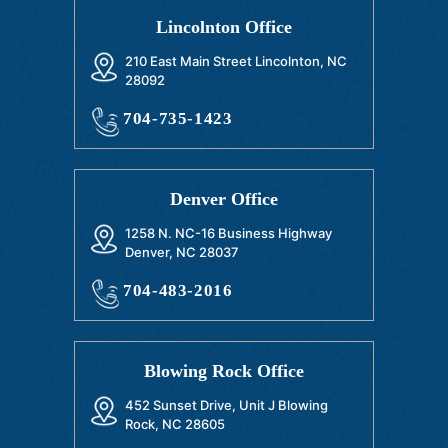
Lincolnton Office
210 East Main Street Lincolnton, NC
28092
704-735-1423
Denver Office
1258 N. NC-16 Business Highway
Denver, NC 28037
704-483-2016
Blowing Rock Office
452 Sunset Drive, Unit J Blowing
Rock, NC 28605