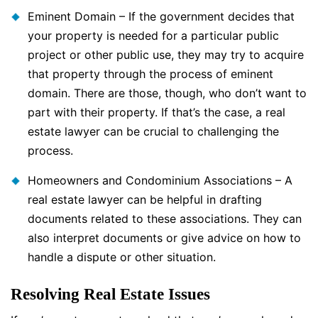
Eminent Domain – If the government decides that
your property is needed for a particular public
project or other public use, they may try to acquire
that property through the process of eminent
domain. There are those, though, who don’t want to
part with their property. If that’s the case, a real
estate lawyer can be crucial to challenging the
process.
Homeowners and Condominium Associations – A
real estate lawyer can be helpful in drafting
documents related to these associations. They can
also interpret documents or give advice on how to
handle a dispute or other situation.
Resolving Real Estate Issues