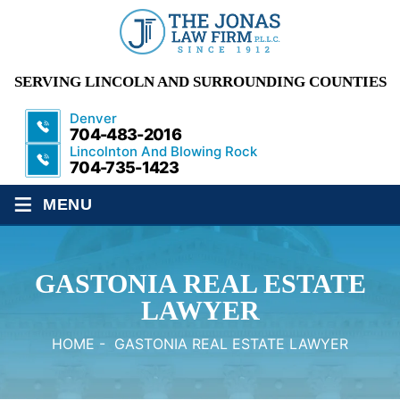
SERVING LINCOLN AND SURROUNDING COUNTIES
Denver
704-483-2016
Lincolnton And Blowing Rock
704-735-1423
≡
MENU
GASTONIA REAL ESTATE
LAWYER
HOME
-
GASTONIA REAL ESTATE LAWYER