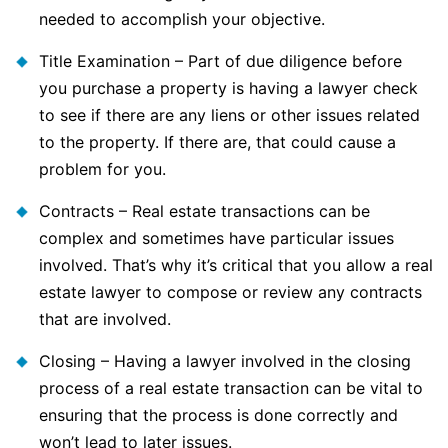
needed to accomplish your objective.
Title Examination – Part of due diligence before
you purchase a property is having a lawyer check
to see if there are any liens or other issues related
to the property. If there are, that could cause a
problem for you.
Contracts – Real estate transactions can be
complex and sometimes have particular issues
involved. That’s why it’s critical that you allow a real
estate lawyer to compose or review any contracts
that are involved.
Closing – Having a lawyer involved in the closing
process of a real estate transaction can be vital to
ensuring that the process is done correctly and
won’t lead to later issues.