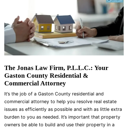
The Jonas Law Firm, P.L.L.C.: Your
Gaston County Residential &
Commercial Attorney
It’s the job of a Gaston County residential and
commercial attorney to help you resolve real estate
issues as efficiently as possible and with as little extra
burden to you as needed. It’s important that property
owners be able to build and use their property in a