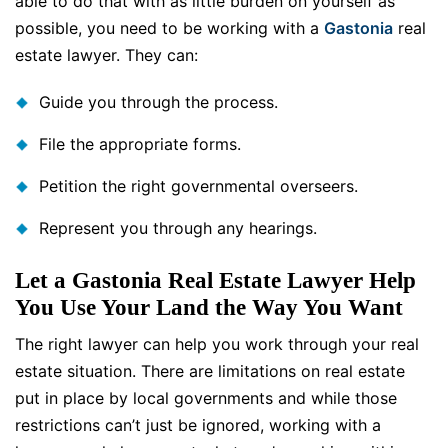
able to do that with as little burden on yourself as
possible, you need to be working with a
Gastonia
real
estate lawyer. They can:
Guide you through the process.
File the appropriate forms.
Petition the right governmental overseers.
Represent you through any hearings.
Let a Gastonia Real Estate Lawyer Help
You Use Your Land the Way You Want
The right lawyer can help you work through your real
estate situation. There are limitations on real estate
put in place by local governments and while those
restrictions can’t just be ignored, working with a