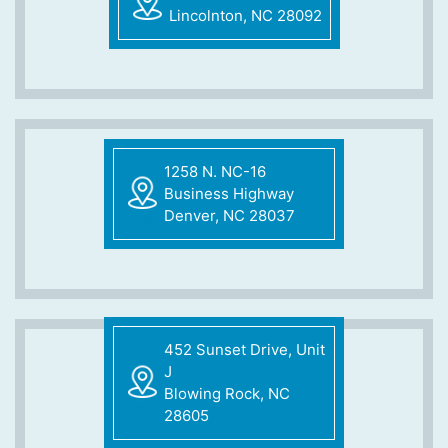
Lincolnton, NC 28092
1258 N. NC-16
Business Highway
Denver, NC 28037
452 Sunset Drive, Unit
J
Blowing Rock, NC
28605