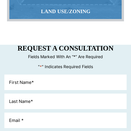
LAND USE/ZONING
REQUEST A CONSULTATION
Fields Marked With An “*” Are Required
"
" Indicates Required Fields
*