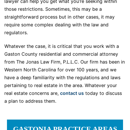
lawyer can help you get what you’re seeking within
those restrictions. Sometimes, this may be a
straightforward process but in other cases, it may
require some complex dealing with the law and
regulators.
Whatever the case, it is critical that you work with a
Gaston County residential and commercial attorney
from The Jonas Law Firm, P.L.L.C. Our firm has been in
Western North Carolina for over 100 years, and we
have a deep familiarity with the regulations and laws
pertaining to real estate in the area. Whatever your
real estate concerns are,
contact us
today to discuss
a plan to address them.
GASTONIA PRACTICE AREAS