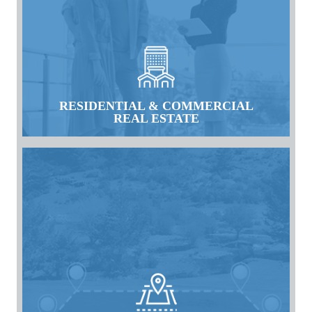
RESIDENTIAL & COMMERCIAL
REAL ESTATE