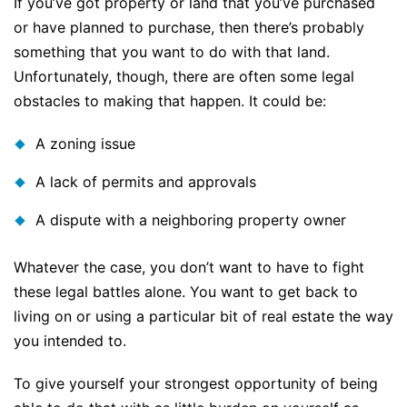
If you’ve got property or land that you’ve purchased
or have planned to purchase, then there’s probably
something that you want to do with that land.
Unfortunately, though, there are often some legal
obstacles to making that happen. It could be:
A zoning issue
A lack of permits and approvals
A dispute with a neighboring property owner
Whatever the case, you don’t want to have to fight
these legal battles alone. You want to get back to
living on or using a particular bit of real estate the way
you intended to.
To give yourself your strongest opportunity of being