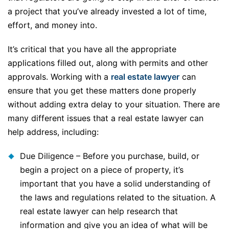
a project that you’ve already invested a lot of time,
effort, and money into.
It’s critical that you have all the appropriate
applications filled out, along with permits and other
approvals. Working with a
real estate lawyer
can
ensure that you get these matters done properly
without adding extra delay to your situation. There are
many different issues that a real estate lawyer can
help address, including:
Due Diligence – Before you purchase, build, or
begin a project on a piece of property, it’s
important that you have a solid understanding of
the laws and regulations related to the situation. A
real estate lawyer can help research that
information and give you an idea of what will be