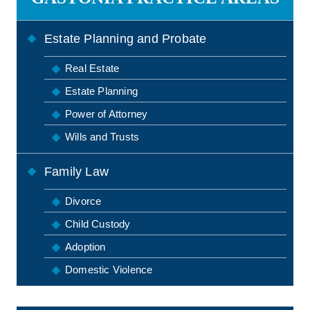
Estate Planning and Probate
Real Estate
Estate Planning
Power of Attorney
Wills and Trusts
Family Law
Divorce
Child Custody
Adoption
Domestic Violence