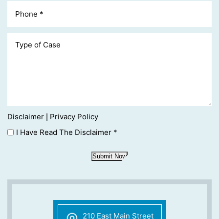
Disclaimer
Privacy Policy
|
I Have Read The Disclaimer
*
Submit Now
210 East Main Street