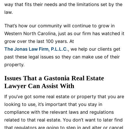
way that fits their needs and the limitations set by the
law.
That’s how our community will continue to grow in
Western North Carolina, just as our firm has watched it
grow over the last 100 years. At
The Jonas Law Firm, P.L.L.C.
, we help our clients get
past these legal issues so they can make use of their
property.
Issues That a Gastonia Real Estate
Lawyer Can Assist With
If you’ve got some real estate or property that you are
looking to use, it’s important that you stay in
compliance with the relevant laws and regulations
related to that real estate. You don’t want to later find
that regulators are going to step in and alter or cancel