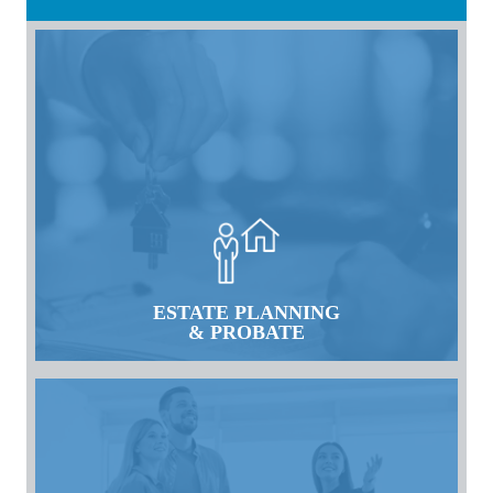
ESTATE PLANNING
& PROBATE