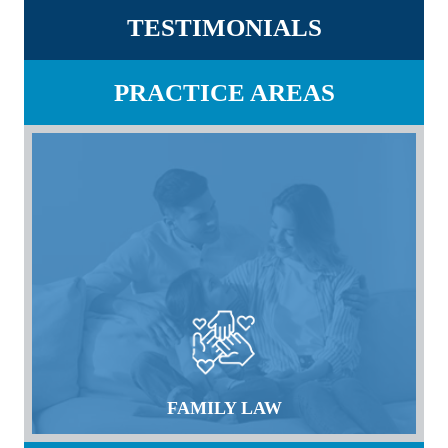
TESTIMONIALS
PRACTICE AREAS
FAMILY LAW