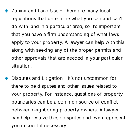
Zoning and Land Use – There are many local
regulations that determine what you can and can’t
do with land in a particular area, so it’s important
that you have a firm understanding of what laws
apply to your property. A lawyer can help with this,
along with seeking any of the proper permits and
other approvals that are needed in your particular
situation.
Disputes and Litigation – It’s not uncommon for
there to be disputes and other issues related to
your property. For instance, questions of property
boundaries can be a common source of conflict
between neighboring property owners. A lawyer
can help resolve these disputes and even represent
you in court if necessary.