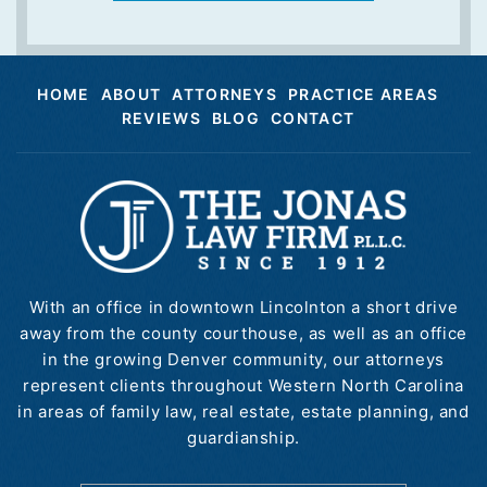
HOME
ABOUT
ATTORNEYS
PRACTICE AREAS
REVIEWS
BLOG
CONTACT
With an office in downtown Lincolnton a short drive
away from the county courthouse, as well as an office
in the growing Denver community, our attorneys
represent clients throughout Western North Carolina
in areas of family law, real estate, estate planning, and
guardianship.