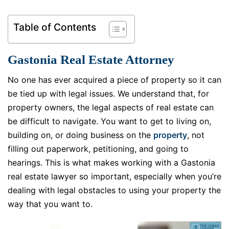
Table of Contents
Gastonia Real Estate Attorney
No one has ever acquired a piece of property so it can
be tied up with legal issues. We understand that, for
property owners, the legal aspects of real estate can
be difficult to navigate. You want to get to living on,
building on, or doing business on the
property
, not
filling out paperwork, petitioning, and going to
hearings. This is what makes working with a Gastonia
real estate lawyer so important, especially when you’re
dealing with legal obstacles to using your property the
way that you want to.