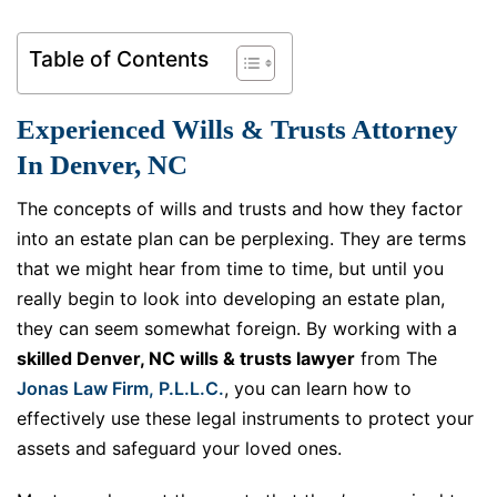
Table of Contents
Experienced Wills & Trusts Attorney
In Denver, NC
The concepts of wills and trusts and how they factor
into an estate plan can be perplexing. They are terms
that we might hear from time to time, but until you
really begin to look into developing an estate plan,
they can seem somewhat foreign. By working with a
skilled Denver, NC wills & trusts lawyer
from The
Jonas Law Firm, P.L.L.C.
, you can learn how to
effectively use these legal instruments to protect your
assets and safeguard your loved ones.