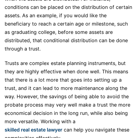
conditions can be placed on the distribution of certain
assets. As an example, if you would like the
beneficiary to reach a certain age or milestone, such
as graduating college, before some assets are
distributed, that conditional distribution can be done
through a trust.
Trusts are complex estate planning instruments, but
they are highly effective when done well. This means
that there is a lot more that goes into setting up a
trust, and it can lead to more maintenance along the
way. However, the savings of being able to avoid the
probate process may very well make a trust the more
economical decision in the long run, while also being
more versatile. Working with a
skilled real estate lawyer
can help you navigate these