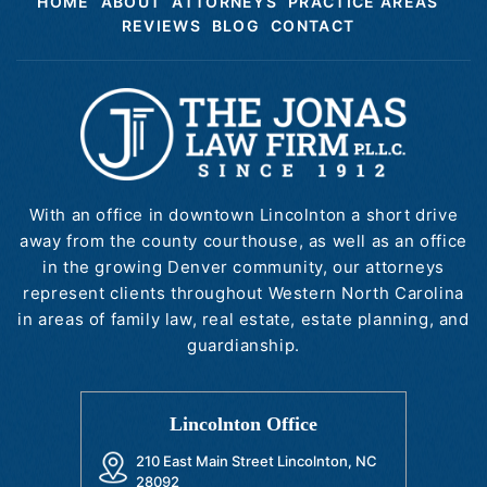
HOME
ABOUT
ATTORNEYS
PRACTICE AREAS
REVIEWS
BLOG
CONTACT
With an office in downtown Lincolnton a short drive
away from the county courthouse, as well as an office
in the growing Denver community, our attorneys
represent clients throughout Western North Carolina
in areas of family law, real estate, estate planning, and
guardianship.
Lincolnton Office
210 East Main Street Lincolnton, NC
28092