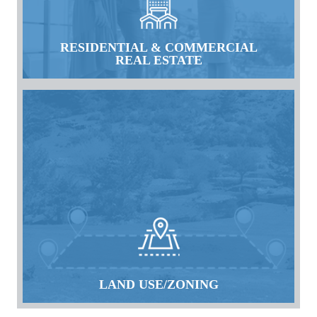
RESIDENTIAL & COMMERCIAL
REAL ESTATE
LAND USE/ZONING