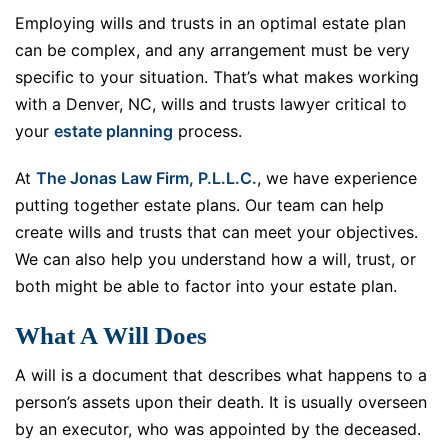
Employing wills and trusts in an optimal estate plan
can be complex, and any arrangement must be very
specific to your situation. That’s what makes working
with a Denver, NC, wills and trusts lawyer critical to
your
estate planning
process.
At
The Jonas Law Firm, P.L.L.C.
, we have experience
putting together estate plans. Our team can help
create wills and trusts that can meet your objectives.
We can also help you understand how a will, trust, or
both might be able to factor into your estate plan.
What A Will Does
A will is a document that describes what happens to a
person’s assets upon their death. It is usually overseen
by an executor, who was appointed by the deceased.