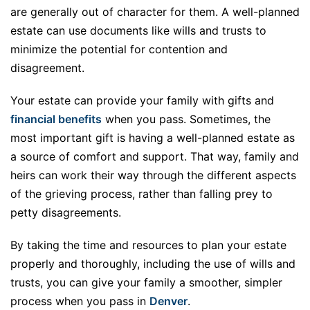
are generally out of character for them. A well-planned
estate can use documents like wills and trusts to
minimize the potential for contention and
disagreement.
Your estate can provide your family with gifts and
financial benefits
when you pass. Sometimes, the
most important gift is having a well-planned estate as
a source of comfort and support. That way, family and
heirs can work their way through the different aspects
of the grieving process, rather than falling prey to
petty disagreements.
By taking the time and resources to plan your estate
properly and thoroughly, including the use of wills and
trusts, you can give your family a smoother, simpler
process when you pass in
Denver
.