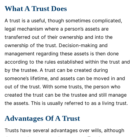
What A Trust Does
A trust is a useful, though sometimes complicated,
legal mechanism where a person’s assets are
transferred out of their ownership and into the
ownership of the trust. Decision-making and
management regarding these assets is then done
according to the rules established within the trust and
by the trustee. A trust can be created during
someone’s lifetime, and assets can be moved in and
out of the trust. With some trusts, the person who
created the trust can be the trustee and still manage
the assets. This is usually referred to as a living trust.
Advantages Of A Trust
Trusts have several advantages over wills, although