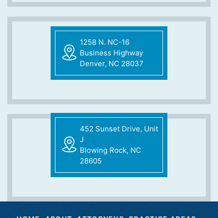
1258 N. NC-16
Business Highway
Denver, NC 28037
452 Sunset Drive, Unit
J
Blowing Rock, NC
28605