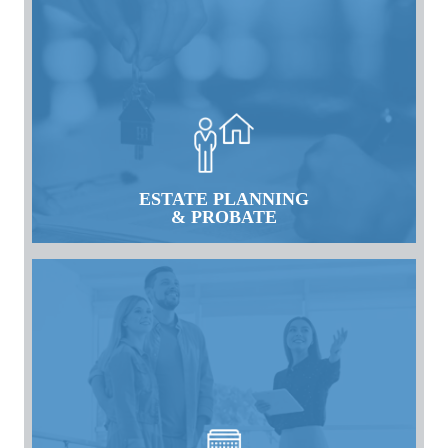
ESTATE PLANNING
& PROBATE