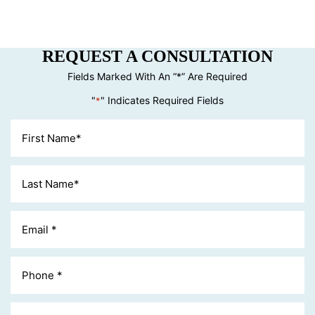
REQUEST A CONSULTATION
Fields Marked With An “*” Are Required
"
" Indicates Required Fields
*