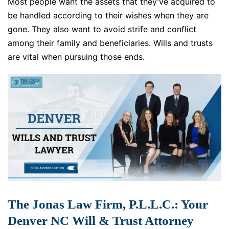
Most people want the assets that they’ve acquired to
be handled according to their wishes when they are
gone. They also want to avoid strife and conflict
among their family and beneficiaries. Wills and trusts
are vital when pursuing those ends.
The Jonas Law Firm, P.L.L.C.: Your
Denver NC Will & Trust Attorney