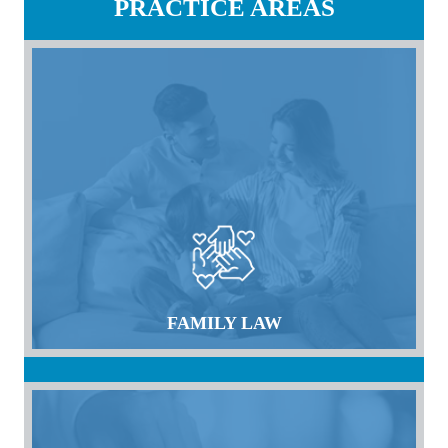
PRACTICE AREAS
FAMILY LAW