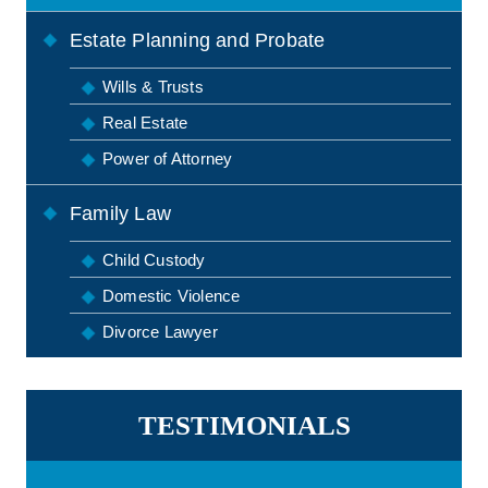
Estate Planning and Probate
Wills & Trusts
Real Estate
Power of Attorney
Family Law
Child Custody
Domestic Violence
Divorce Lawyer
TESTIMONIALS