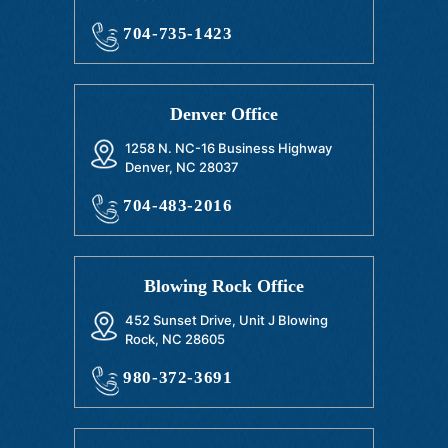
704-735-1423
Denver Office
1258 N. NC-16 Business Highway
Denver, NC 28037
704-483-2016
Blowing Rock Office
452 Sunset Drive, Unit J Blowing
Rock, NC 28605
980-372-3691