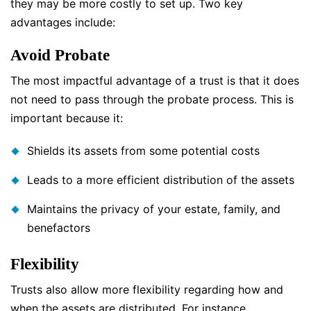
they may be more costly to set up. Two key
advantages include:
Avoid Probate
The most impactful advantage of a trust is that it does
not need to pass through the probate process. This is
important because it:
Shields its assets from some potential costs
Leads to a more efficient distribution of the assets
Maintains the privacy of your estate, family, and
benefactors
Flexibility
Trusts also allow more flexibility regarding how and
when the assets are distributed. For instance,