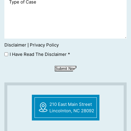
Disclaimer
Privacy Policy
|
I Have Read The Disclaimer
*
Submit Now
210 East Main Street
Lincolnton, NC 28092