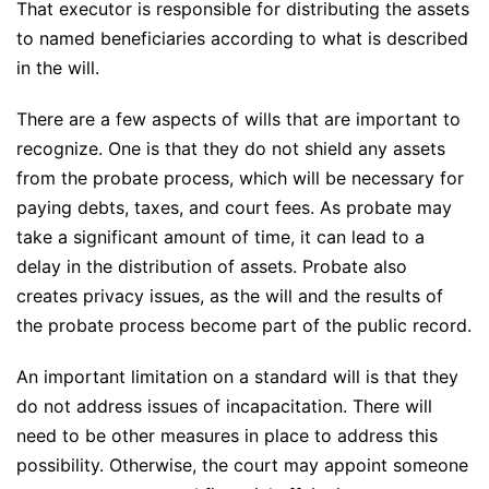
That executor is responsible for distributing the assets
to named beneficiaries according to what is described
in the will.
There are a few aspects of wills that are important to
recognize. One is that they do not shield any assets
from the probate process, which will be necessary for
paying debts, taxes, and court fees. As probate may
take a significant amount of time, it can lead to a
delay in the distribution of assets. Probate also
creates privacy issues, as the will and the results of
the probate process become part of the public record.
An important limitation on a standard will is that they
do not address issues of incapacitation. There will
need to be other measures in place to address this
possibility. Otherwise, the court may appoint someone