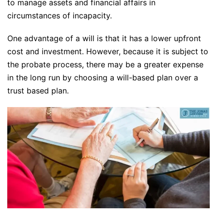
to manage assets and financial affairs in
circumstances of incapacity.
One advantage of a will is that it has a lower upfront
cost and investment. However, because it is subject to
the probate process, there may be a greater expense
in the long run by choosing a will-based plan over a
trust based plan.