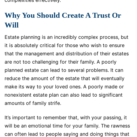
complexities effectively.
Why You Should Create A Trust Or
Will
Estate planning is an incredibly complex process, but
it is absolutely critical for those who wish to ensure
that the management and distribution of their estates
are not too challenging for their family. A poorly
planned estate can lead to several problems. It can
reduce the amount of the estate that will eventually
make its way to your loved ones. A poorly made or
nonexistent estate plan can also lead to significant
amounts of family strife.
It’s important to remember that, with your passing, it
will be an emotional time for your family. The rawness
can often lead to people saying and doing things that