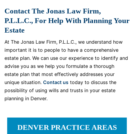
Contact The Jonas Law Firm,
P.L.L.C., For Help With Planning Your
Estate
At The Jonas Law Firm, P.L.L.C., we understand how
important it is to people to have a comprehensive
estate plan. We can use our experience to identify and
advise you as we help you formulate a thorough
estate plan that most effectively addresses your
unique situation.
Contact us
today to discuss the
possibility of using wills and trusts in your estate
planning in Denver.
DENVER PRACTICE AREAS