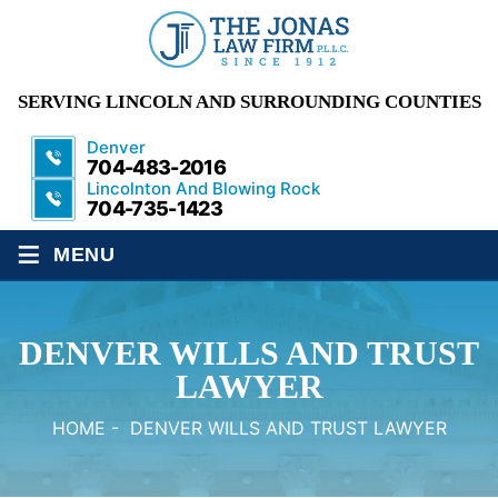
SERVING LINCOLN AND SURROUNDING COUNTIES
Denver
704-483-2016
Lincolnton And Blowing Rock
704-735-1423
≡
MENU
DENVER WILLS AND TRUST
LAWYER
HOME
-
DENVER WILLS AND TRUST LAWYER